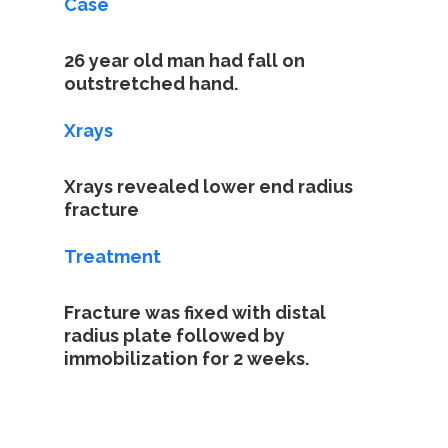
Case
26 year old man had fall on
outstretched hand.
Xrays
Home
Xrays revealed lower end radius
fracture
About
Treatment
Specializatio
Fracture was fixed with distal
Case Studies
radius plate followed by
immobilization for 2 weeks.
Contact