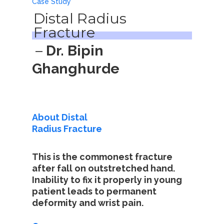
Case Study
Distal Radius
Fracture
–
Dr. Bipin
Ghanghurde
About Distal
Radius Fracture
This is the commonest fracture
after fall on outstretched hand.
Inability to fix it properly in young
patient leads to permanent
deformity and wrist pain.