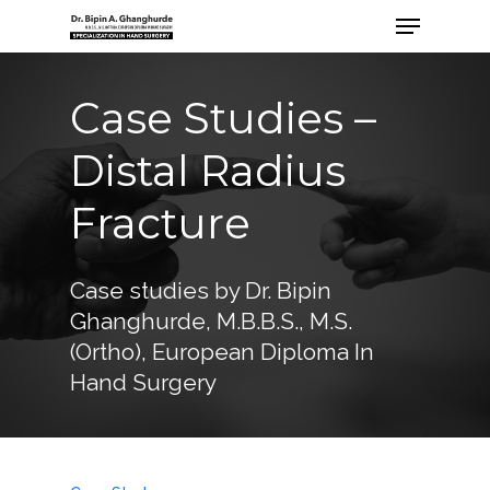
Case Studies –
Distal Radius
Fracture
Case studies by Dr. Bipin
Ghanghurde, M.B.B.S., M.S.
(Ortho), European Diploma In
Hand Surgery