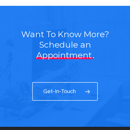
Want To Know More?
Schedule an
Appointment
.
Get-In-Touch