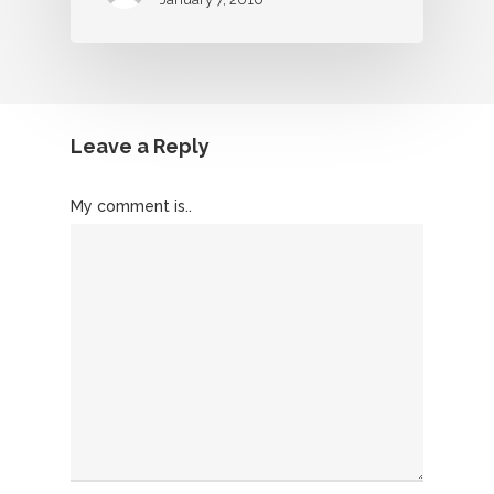
Leave a Reply
My comment is..