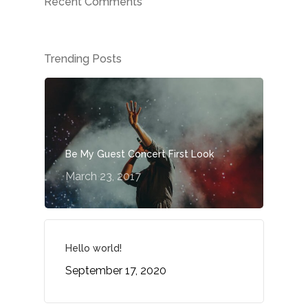
Recent Comments
Trending Posts
Be My Guest Concert First Look
Home
March 23, 2017
About
Specializatio
Hello world!
September 17, 2020
Case Studies