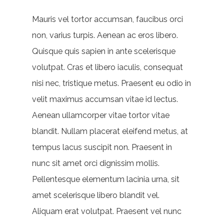
Mauris vel tortor accumsan, faucibus orci
non, varius turpis. Aenean ac eros libero.
Quisque quis sapien in ante scelerisque
volutpat. Cras et libero iaculis, consequat
nisi nec, tristique metus. Praesent eu odio in
velit maximus accumsan vitae id lectus.
Aenean ullamcorper vitae tortor vitae
blandit. Nullam placerat eleifend metus, at
tempus lacus suscipit non. Praesent in
nunc sit amet orci dignissim mollis.
Pellentesque elementum lacinia urna, sit
amet scelerisque libero blandit vel.
Aliquam erat volutpat. Praesent vel nunc