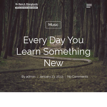
Music
Every Day You
Learn Something
New
By
admin
January 23, 2013
No Comments