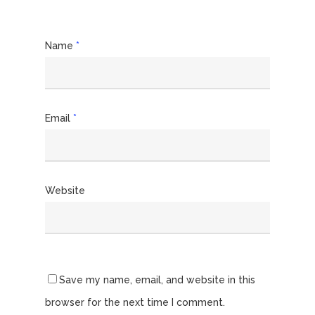
Name
*
Email
*
Website
Save my name, email, and website in this
browser for the next time I comment.