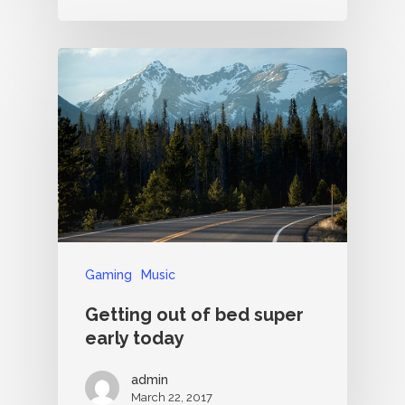
Gaming
Music
Getting out of bed super
early today
admin
March 22, 2017