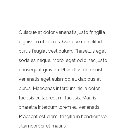
Quisque at dolor venenatis justo fringilla
dignissim ut id eros. Quisque non elit id
purus feugiat vestibulum. Phasellus eget
sodales neque.
Morbi eget odio nec justo
consequat gravida. Phasellus dolor nisl,
venenatis eget euismod et, dapibus et
purus. Maecenas interdum nisi a dolor
facilisis eu laoreet mi facilisis. Mauris
pharetra interdum lorem eu venenatis.
Praesent est diam, fringilla in hendrerit vel,
ullamcorper et mauris.