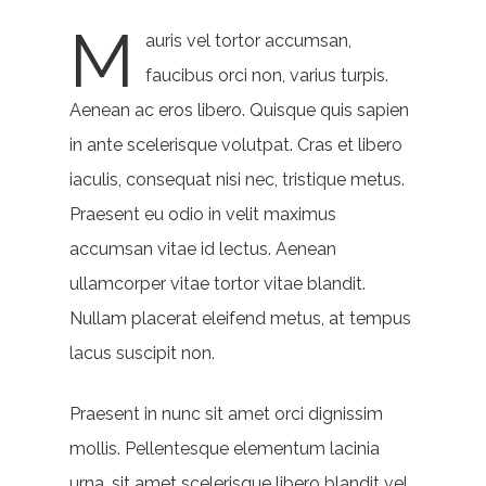
M
auris vel tortor accumsan,
faucibus orci non, varius turpis.
Aenean ac eros libero. Quisque quis sapien
in ante scelerisque volutpat. Cras et libero
iaculis, consequat nisi nec, tristique metus.
Praesent eu odio in velit maximus
accumsan vitae id lectus. Aenean
ullamcorper vitae tortor vitae blandit.
Nullam placerat eleifend metus, at tempus
lacus suscipit non.
Praesent in nunc sit amet orci dignissim
mollis. Pellentesque elementum lacinia
urna, sit amet scelerisque libero blandit vel.