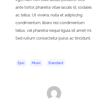
ante tortor, pharetra vitae iaculis id, sodales
ac tellus. Ut viverra, nulla et adipiscing
condimentum, libero nisi condimentum
tellus, vel pharetra neque ligula sit amet mi.
Sed rutrum consectetur purus ac tincidunt.
Epic
Music
Standard