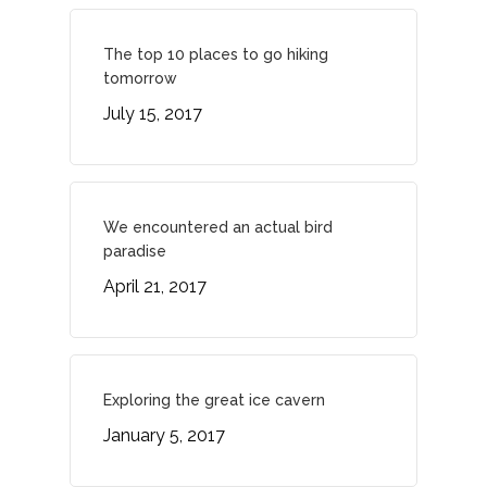
Contact
The top 10 places to go hiking
tomorrow
July 15, 2017
We encountered an actual bird
paradise
April 21, 2017
Exploring the great ice cavern
January 5, 2017