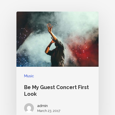
Music
Be My Guest Concert First
Look
admin
March 23, 2017