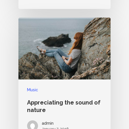
Music
Appreciating the sound of
nature
admin
January 7, 2016