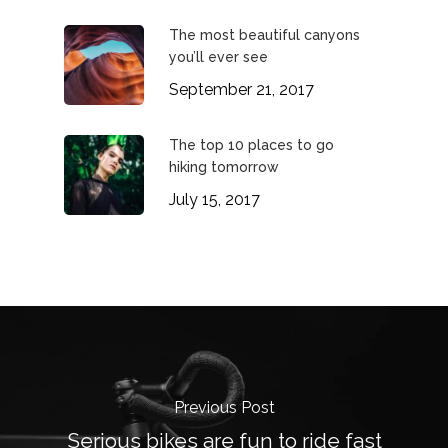
The most beautiful canyons
you’ll ever see
September 21, 2017
The top 10 places to go
hiking tomorrow
July 15, 2017
Previous Post
Serious bikes are fun to ride fast