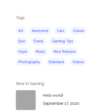
Tags
Art
Awesome
Cars
Classic
Epic
Funny
Gaming Tips
Hype
Music
New Release
Photography
Standard
Videos
New In Gaming
Hello world!
September 17, 2020