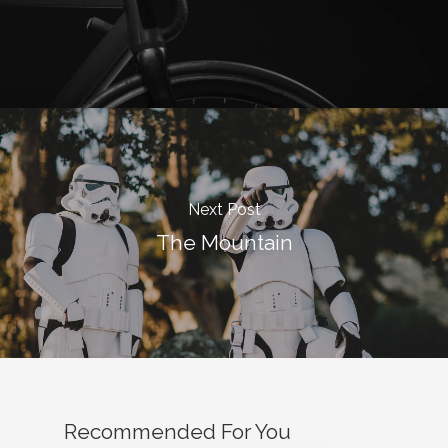
Next Post
The Mountain
Recommended For You