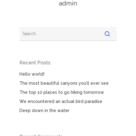
admin
Recent Posts
Hello world!
The most beautiful canyons you’ll ever see
The top 10 places to go hiking tomorrow
We encountered an actual bird paradise
Deep down in the water