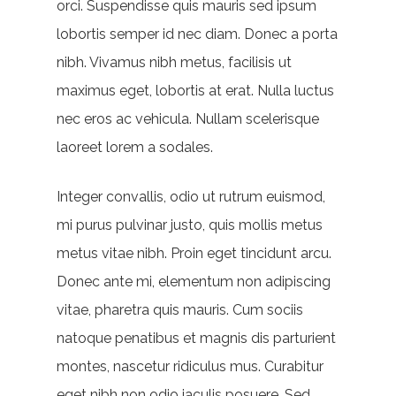
orci. Suspendisse quis mauris sed ipsum
lobortis semper id nec diam. Donec a porta
nibh. Vivamus nibh metus, facilisis ut
maximus eget, lobortis at erat. Nulla luctus
nec eros ac vehicula. Nullam scelerisque
laoreet lorem a sodales.
Integer convallis, odio ut rutrum euismod,
mi purus pulvinar justo, quis mollis metus
metus vitae nibh. Proin eget tincidunt arcu.
Donec ante mi, elementum non adipiscing
vitae, pharetra quis mauris. Cum sociis
natoque penatibus et magnis dis parturient
montes, nascetur ridiculus mus. Curabitur
eget nibh non odio iaculis posuere. Sed