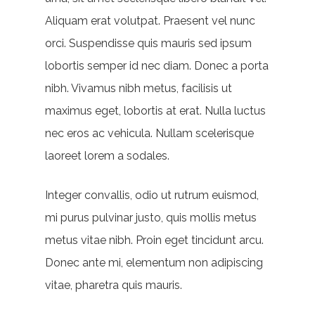
Aliquam erat volutpat. Praesent vel nunc
orci. Suspendisse quis mauris sed ipsum
lobortis semper id nec diam. Donec a porta
nibh. Vivamus nibh metus, facilisis ut
maximus eget, lobortis at erat. Nulla luctus
nec eros ac vehicula. Nullam scelerisque
laoreet lorem a sodales.
Integer convallis, odio ut rutrum euismod,
mi purus pulvinar justo, quis mollis metus
metus vitae nibh. Proin eget tincidunt arcu.
Donec ante mi, elementum non adipiscing
vitae, pharetra quis mauris.